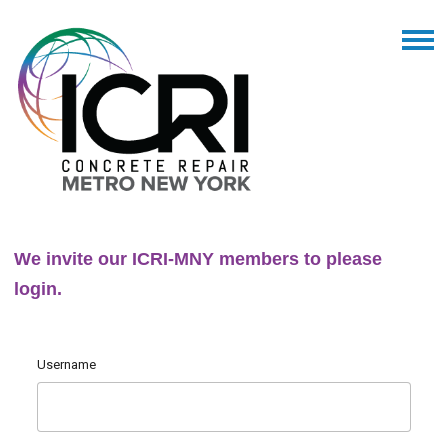
We invite our ICRI-MNY members to please
login.
Username