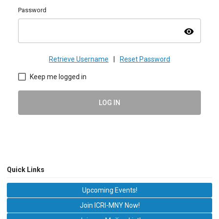
Password
visibility
Retrieve Username
|
Reset Password
Keep me logged in
LOG IN
Quick Links
Upcoming Events!
Join ICRI-MNY Now!