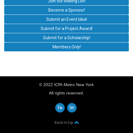
Join our Mailing List!
Become a Sponsor!
Submit an Event Idea!
Submit for a Project Award!
Submit for a Scholarship!
Members Only!
© 2022 ICRI-Metro New York
All rights reserved.
facebook
linkedin
Back to top