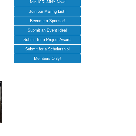
Join ICRI-MNY Now!
Join our Mailing List!
Become a Sponsor!
Submit an Event Idea!
Submit for a Project Award!
Submit for a Scholarship!
Members Only!