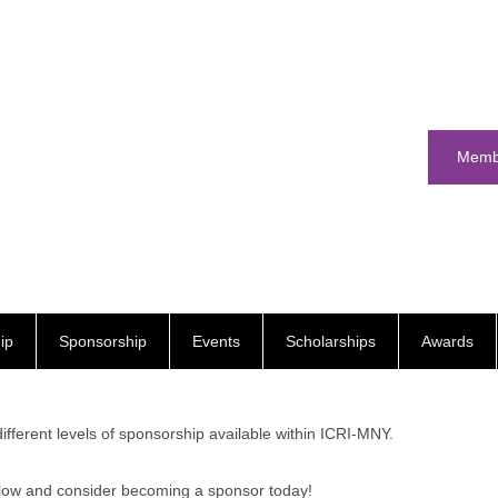
Memb
ip
Sponsorship
Events
Scholarships
Awards
different levels of sponsorship available within ICRI-MNY.
low and consider becoming a sponsor today!