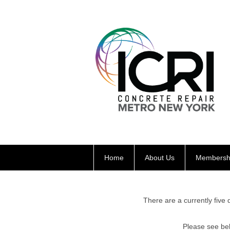
Home
About Us
Membersh
There are a currently five 
Please see be