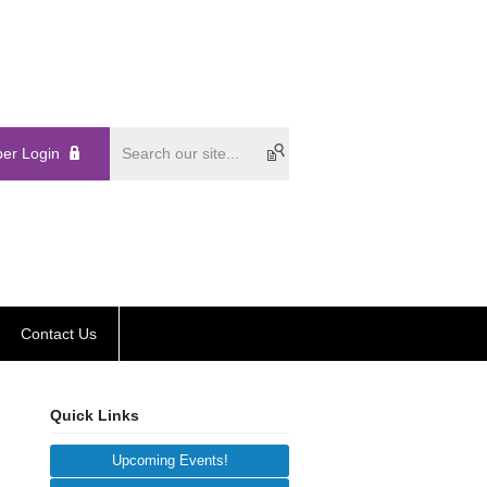
er Login
Contact Us
Quick Links
Upcoming Events!