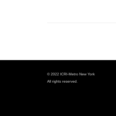
© 2022 ICRI-Metro New York
All rights reserved.