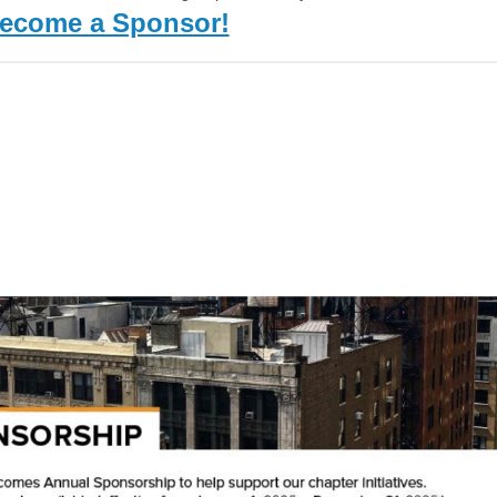
ecome a Sponsor!