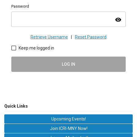
Password
visibility
Retrieve Username
|
Reset Password
Keep me logged in
LOG IN
Quick Links
Upcoming Events!
Join ICRI-MNY Now!