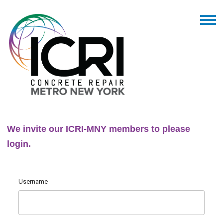
We invite our ICRI-MNY members to please
login.
Username