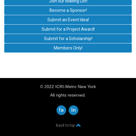
Join our Mailing List!
Become a Sponsor!
Submit an Event Idea!
Submit for a Project Award!
Submit for a Scholarship!
Members Only!
© 2022 ICRI-Metro New York
All rights reserved.
facebook
linkedin
Back to top